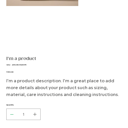
I'm a product
SKU
SKU:
284215376135191
284215376135191
Price
$130.00
I'm a product description. I'm a great place to add
more details about your product such as sizing,
material, care instructions and cleaning instructions.
Quantity