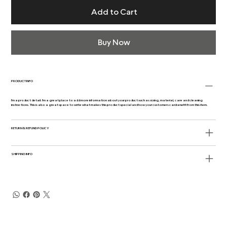
Add to Cart
Buy Now
PRODUCT INFO
I'm a product detail. I'm a great place to add more information about your product such as sizing, material, care and cleaning
instructions. This is also a great space to write what makes this product special and how your customers can benefit from this item.
RETURN & REFUND POLICY
SHIPPING INFO