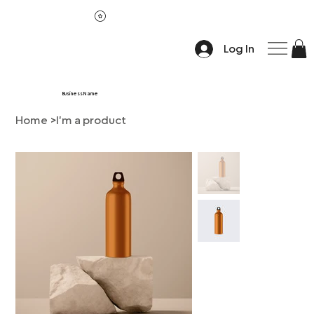
Log In
Business Name
Home
>
I'm a product